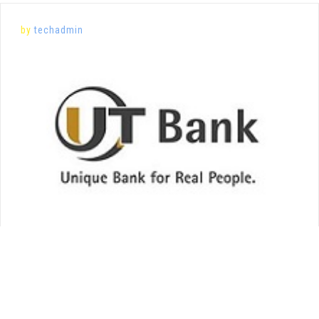
by
techadmin
Posted on
February 20, 2020